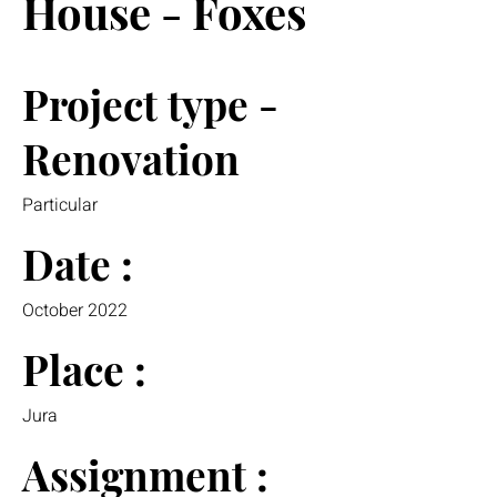
House - Foxes
Project type -
Renovation
Particular
Date :
October 2022
Place :
Jura
Assignment :