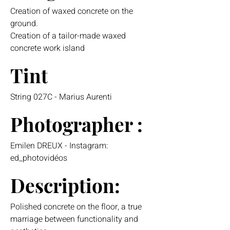
Creation of waxed concrete on the
ground.
Creation of a tailor-made waxed
concrete work island
Tint
String 027C - Marius Aurenti
Photographer :
Emilen DREUX - Instagram:
ed_photovidéos
Description:
Polished concrete on the floor, a true
marriage between functionality and