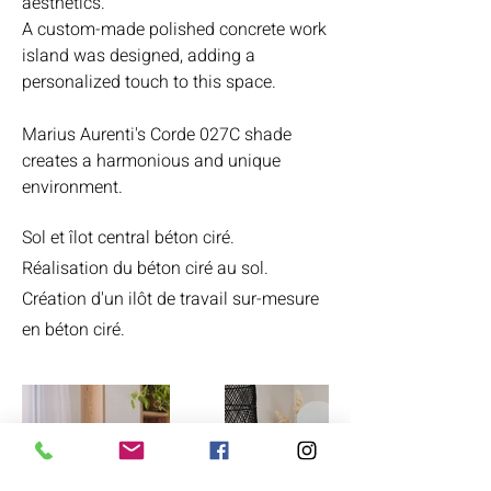
aesthetics.
A custom-made polished concrete work
island was designed, adding a
personalized touch to this space.
Marius Aurenti's Corde 027C shade
creates a harmonious and unique
environment.
Sol et îlot central béton ciré.
Réalisation du béton ciré au sol.
Création d'un ilôt de travail sur-mesure
en béton ciré.