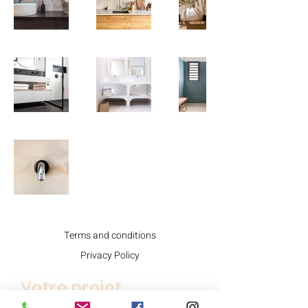
Terms and conditions
Privacy Policy
Votre projet.