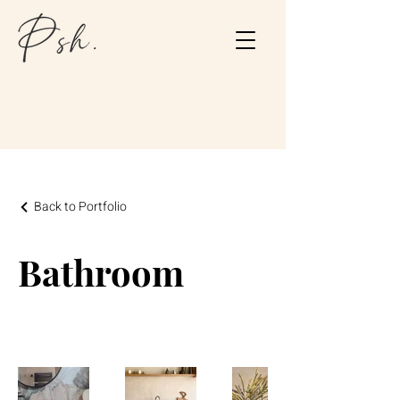
Back to Portfolio
Bathroom